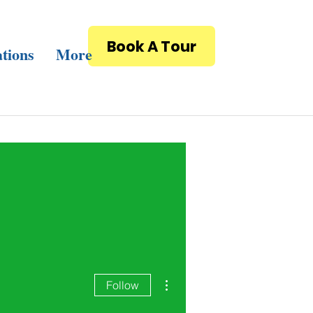
Book A Tour
tions
More
More actions
Follow