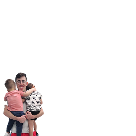
il:
Info@GenCareKids.com
ite:
www.gencarekids.com
ources:
www.gencareresources.com