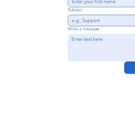
Subject
Write a message