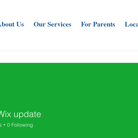
About Us
Our Services
For Parents
Loca
Wix update
s
0
Following