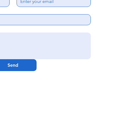
Ema
Webs
GenCare Res
Send