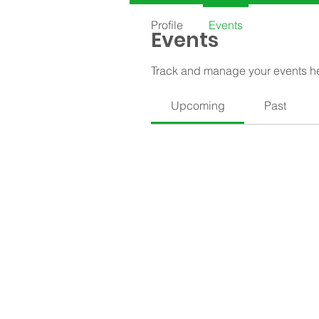
Profile
Events
Events
Track and manage your events h
Upcoming
Past