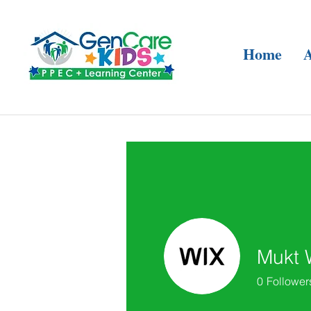
Home
Mukt 
0
Follower