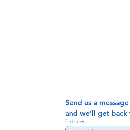
Send us a message
and we’ll get back 
First name