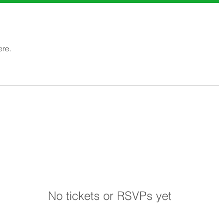
ere.
No tickets or RSVPs yet