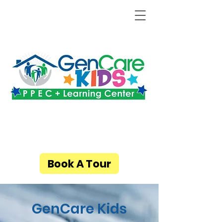
Book A Tour
GenCare Kids