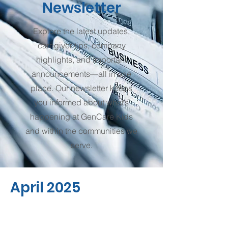
Newsletter
Explore the latest updates,
caregiver tips, company
highlights, and important
announcements—all in one
place. Our newsletter keeps
you informed about what’s
happening at GenCare Kids
and within the communities we
serve.
April 2025