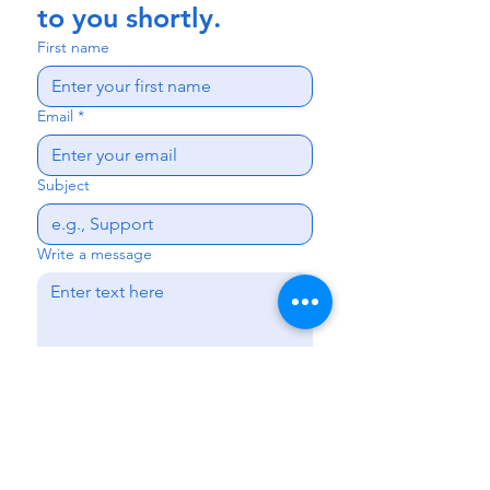
to you shortly.
First name
Email
*
Subject
Write a message
Send
Kissimmee
|
Haines City
|