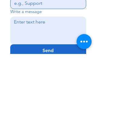
Write a message
Send
Kissimmee
|
Haines City
|
Lakeland
|
Melbourne
Phone:
888-425-7732
Fax:
321-900-4704
Email:
Info@GenCareKids.com
Website:
www.gencarekids.com
GenCare
Resources:
www.gencareresources.com