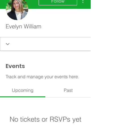
Follow
Evelyn William
Events
Track and manage your events here.
Upcoming
Past
No tickets or RSVPs yet