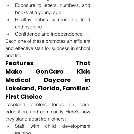
Exposure to letters, numbers, and 
books at a young age
Healthy habits surrounding food 
and hygiene
Confidence and independence
Each one of these promotes an efficient 
and effective start for success in school 
and life.
Features That 
Make
 GenCare Kids 
Medical Daycare in 
Lakeland, Florida
, Families' 
First Choice
Lakeland centers focus on care, 
education, and community. Here's how 
they stand apart from others: 
Staff with child development 
training 