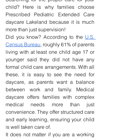
child? Here is why families choose 
Prescribed Pediatric Extended Care 
daycare Lakeland
because it is much 
more than just supervision!
Did you know? According to the 
U.S. 
Census Bureau
, roughly 61% of parents 
living with at least one child age 17 or 
younger said they did not have any 
formal child care arrangements. With all 
these, it is easy to see the need for 
daycare, as parents want a balance 
between work and family. Medical 
daycare offers families with complex 
medical needs more than just 
convenience. They offer structured care 
and early learning, ensuring your child 
is well taken care of. 
It does not matter if you are a working 