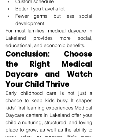
Custom schedule
Better if you travel a lot
Fewer germs, but less social 
development
For most families, medical 
daycare in 
Lakeland
 provides more social, 
educational, and economic benefits.
Conclusion: Choose 
the Right Medical 
Daycare and Watch 
Your Child Thrive
Early childhood care is not just a 
chance to keep kids busy. It shapes 
kids' first learning experiences.Medical 
Daycare centers in Lakeland offer your 
child a nurturing, structured, and loving 
place to grow, as well as the ability to 