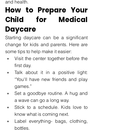
and health.
How to Prepare Your 
Child for Medical 
Daycare
Starting daycare can be a significant 
change for kids and parents. Here are 
some tips to help make it easier: 
Visit the center together before the 
first day. 
Talk about it in a positive light: 
“You'll have new friends and play 
games.” 
Set a goodbye routine. A hug and 
a wave can go a long way.  
Stick to a schedule. Kids love to 
know what is coming next. 
Label everything- bags, clothing, 
bottles. 