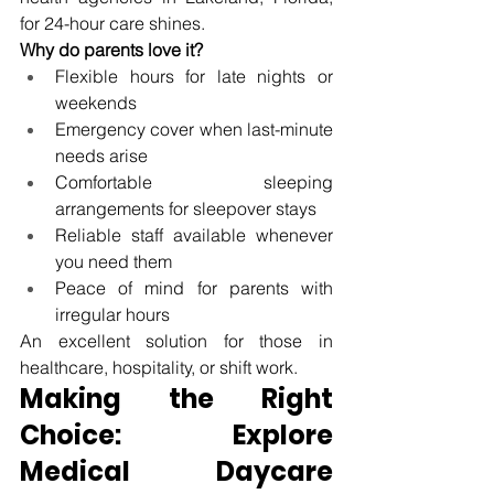
for 24-hour care 
shines.
Why do parents love it?
Flexible hours for late nights or 
weekends
Emergency cover when last-minute 
needs arise
Comfortable sleeping 
arrangements for sleepover stays
Reliable staff available whenever 
you need them
Peace of mind for parents with 
irregular hours
An excellent solution for those in 
healthcare, hospitality, or shift work.
Making the Right 
Choice: Explore 
Medical Daycare 