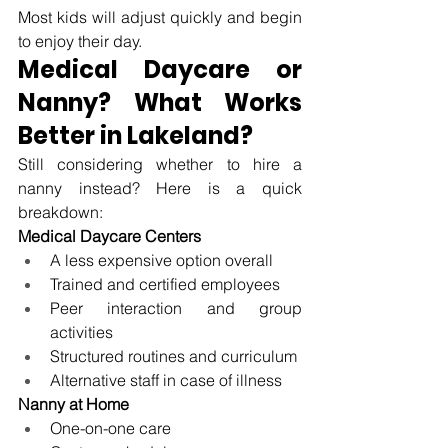
Most kids will adjust quickly and begin 
to enjoy their day.
Medical Daycare or 
Nanny? What Works 
Better in Lakeland?
Still considering whether to hire a 
nanny instead? Here is a quick 
breakdown:
Medical Daycare Centers
A less expensive option overall
Trained and certified employees
Peer interaction and group 
activities
Structured routines and curriculum
Alternative staff in case of illness
Nanny at Home
One-on-one care