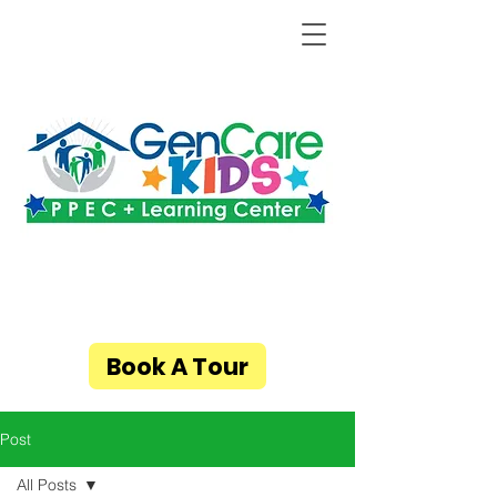
Book A Tour
Post
All Posts