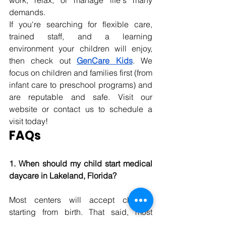
work, relax, or manage
 life's many 
demands. 
If you're searching for flexible care, 
trained staff, and a learning 
environment your children will enjoy, 
then check out 
GenCare Kids
. We 
focus on children and families first (from 
infant care to preschool programs) and 
are reputable and safe. Visit our 
website or contact us to schedule a 
visit today! 
FAQs
1. When should my child start medical 
daycare in Lakeland, Florida? 
Most centers will accept children 
starting from birth. That said, most 
parents find the best age to begin 