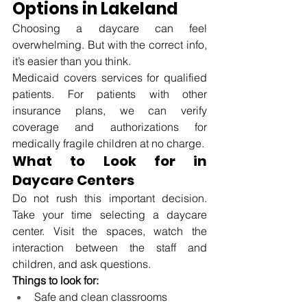
Options in Lakeland
Choosing a daycare can feel 
overwhelming. But with the correct info, 
it’s easier than you think.
Medicaid covers services for qualified 
patients. For patients with other 
insurance plans, we can verify 
coverage and authorizations for 
medically fragile children at no charge.
What to Look for in 
Daycare Centers
Do not rush this important decision. 
Take your time selecting a daycare 
center. Visit the spaces, watch the 
interaction between the staff and 
children, and ask questions.
Things to look for:
Safe and clean classrooms