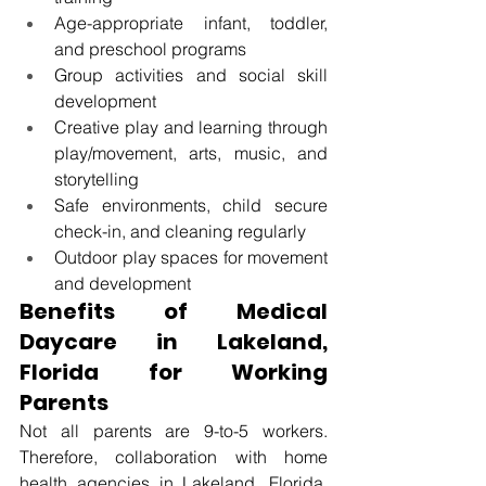
Age-appropriate infant, toddler, 
and preschool programs 
Group activities and social skill 
development 
Creative play and learning through 
play/movement, arts, music, and 
storytelling 
Safe environments, child secure 
check-in, and cleaning regularly 
Outdoor play spaces for movement 
and development 
Benefits of Medical 
Daycare in Lakeland, 
Florida
 for Working 
Parents
Not all parents are 9-to-5 workers. 
Therefore, 
collaboration with home 
health agencies in Lakeland, Florida, 