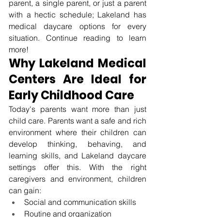
parent, a single parent, or just a parent 
with a hectic schedule; Lakeland has 
medical daycare options for every 
situation. Continue reading to learn 
more!
Why Lakeland Medical 
Centers Are Ideal for 
Early Childhood Care
Today's parents want more than just 
child care. Parents want a safe and rich 
environment where their children can 
develop thinking, behaving, and 
learning skills, and Lakeland daycare 
settings offer this. With the right 
caregivers and environment, children 
can gain:
Social and communication skills
Routine and organization