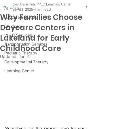
Gen Care Kids PPEC Learning Center
All Posts
Jun 23, 2025
4 min read
Why Families Choose
Daycare Services
Daycare Centers in
Childcare
PPEC Services
Lakeland for Early
Transportation Services
Childhood Care
Pediatric Therapy
Updated:
Jan 21
Developmental Therapy
Learning Center
Searching for the proper care for your 