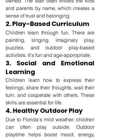
owned. The staff often knows the kids 
and parents by name, which creates a 
sense of trust and belonging.
2. Play-Based Curriculum
Children learn through fun. There are 
painting, singing, imaginary play, 
puzzles, and outdoor play-based 
activities. It's fun and age-appropriate.
3. Social and Emotional 
Learning
Children learn how to express their 
feelings, share their thoughts, wait their 
turn, and cooperate with others. These 
skills are essential for life.
4. Healthy Outdoor Play
Due to Florida's mild weather, children 
can often play outside. Outdoor 
playtime helps boost mood, energy, 