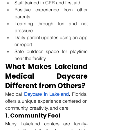
Staff trained in CPR and first aid
Positive experience from other 
parents
Learning through fun and not 
pressure
Daily parent updates using an app 
or report
Safe outdoor space for playtime 
near the facility
What Makes Lakeland 
Medical Daycare 
Different from Others?
Medical 
Daycare in Lakeland
, 
Florida
, 
offers a unique experience centered on 
community, creativity, and care.
1. Community Feel
Many Lakeland centers are family-