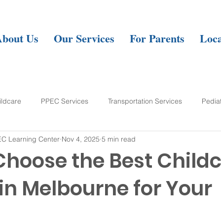
About Us
Our Services
For Parents
Loca
ildcare
PPEC Services
Transportation Services
Pedia
C Learning Center
Nov 4, 2025
5 min read
ning Center
Choose the Best Child
in Melbourne for Your