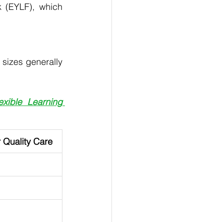
 (EYLF), which 
 sizes generally 
ible Learning 
r Quality Care