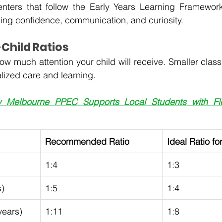
enters that follow the Early Years Learning Framework
ng confidence, communication, and curiosity.
Child Ratios
ow much attention your child will receive. Smaller class
lized care and learning.
 Melbourne PPEC Supports Local Students with Flex
Recommended Ratio 
Ideal Ratio fo
1:4
1:3
s)
1:5
1:4
years)
1:11
1:8