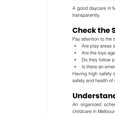
A good daycare in Me
transparently.
Check the 
Pay attention to the 
Are play areas 
Are the toys ag
Do they follow 
Is there an eme
Having high safety s
safety and health of 
Understand
An organized sched
childcare in Melbour