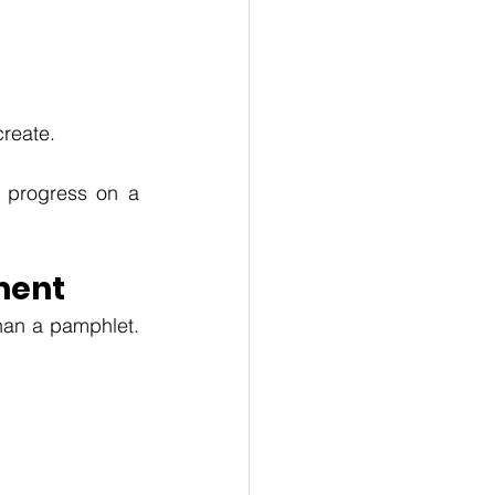
reate. 
 progress on a 
ment
han a pamphlet. 