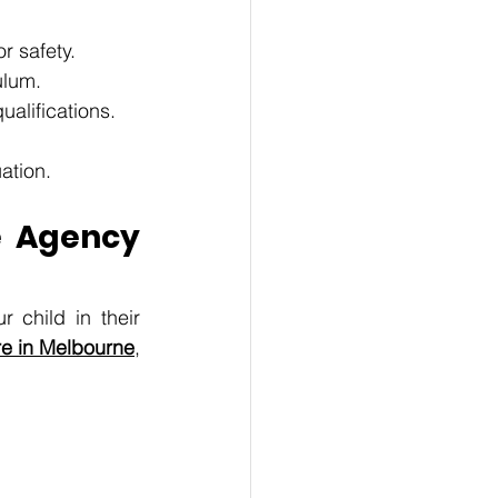
 safety. 
ulum. 
alifications. 
ation.
 Agency 
 child in their 
re in Melbourne
, 