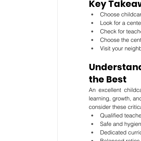
Key Takea
Choose childcar
Look for a cente
Check for teache
Choose the cent
Visit your neigh
Understan
the Best
An excellent childca
learning, growth, an
consider these critic
Qualified teache
Safe and hygieni
Dedicated curri
Balanced ratios 