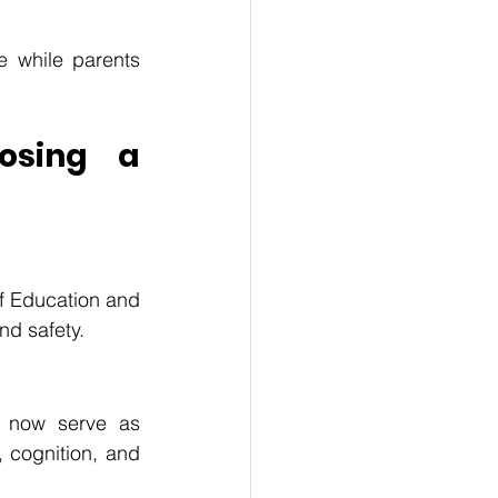
 while parents 
sing a 
f Education and 
nd safety.
 now serve as 
, cognition, and 