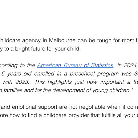
hildcare agency in Melbourne can be tough for most fam
 to a bright future for your child.
ording to the 
American Bureau of Statistics
, in 2024
 5 years old enrolled in a preschool program was 3
ith 2023.. This highlights just how important a tru
g families and for the development of young children."
, and emotional support are not negotiable when it come
ore how to find a childcare provider that fulfills all your 