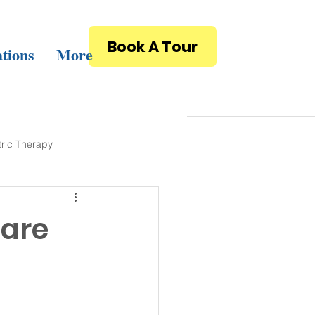
Book A Tour
tions
More
tric Therapy
care