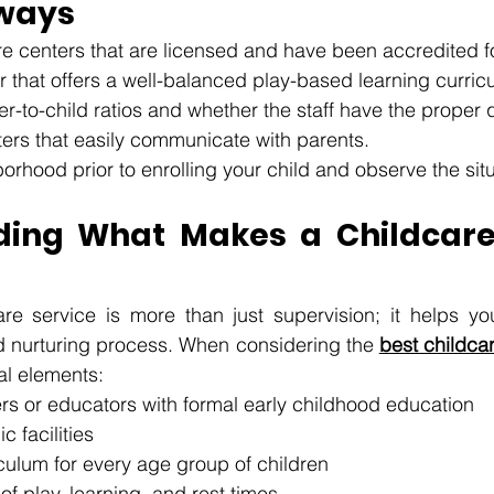
ways
e centers that are licensed and have been accredited for
r that offers a well-balanced play-based learning curric
r-to-child ratios and whether the staff have the proper qu
ers that easily communicate with parents. 
borhood prior to enrolling your child and observe the situ
ding What Makes a Childcare
re service is more than just supervision; it helps your
d nurturing process. When considering the 
best childca
al elements:
rs or educators with formal early childhood education
c facilities
culum for every age group of children
of play, learning, and rest times