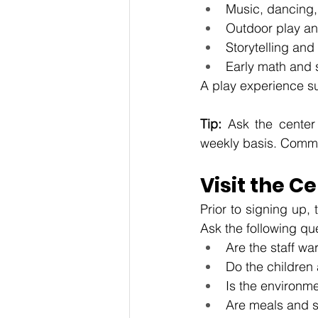
Music, dancing,
Outdoor play a
Storytelling and
Early math and s
A play experience su
Tip: 
Ask the center 
weekly basis. Commu
Visit the 
Prior to signing up,
Ask the following qu
Are the staff wa
Do the childre
Is the environme
Are meals and s