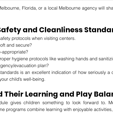
lbourne, Florida, or a local Melbourne agency will shar
Safety and Cleanliness Standa
safety protocols when visiting centers.
soft and secure?
e-appropriate?
proper hygiene protocols like washing hands and sanitiz
rgency/evacuation plan? 
tandards is an excellent indication of how seriously a c
your child’s well-being.
 Their Learning and Play Bala
ule gives children something to look forward to. Mo
ne programs combine learning with enjoyable activities, 