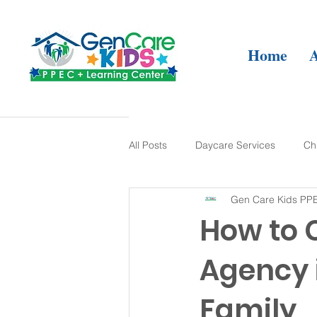
Home
All Posts
Daycare Services
Ch
Gen Care Kids PPE
Developmental Therapy
Lear
How to 
Agency 
Family