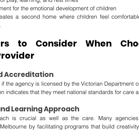
nment for the emotional development of children
reates a second home where children feel comfortable
.
ors to Consider When Choo
Provider
nd Accreditation
if the agency is licensed by the Victorian Department o
on indicates that they meet national standards for care a
 and Learning Approach
ach is crucial as well as the care. Many agencies
Melbourne by facilitating programs that build creativity