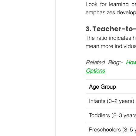
Look for learning c
emphasizes developi
3. Teacher-to-
The ratio indicates h
mean more individua
Related Blog:- 
How
Options
Age Group
Infants (0–2 years)
Toddlers (2–3 year
Preschoolers (3–5 