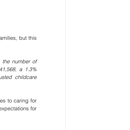
ilies, but this 
, the number of 
41,568, a 1.3% 
sted childcare 
s to caring for 
expectations for 