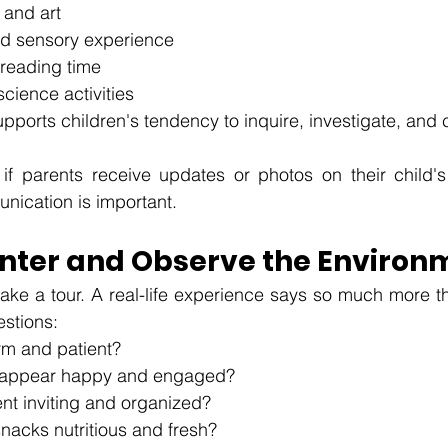
 and art
nd sensory experience
 reading time
cience activities
pports children's tendency to inquire, investigate, and c
if parents receive updates or photos on their child's
nication is important.
Center and Observe the Environ
 take a tour. A real-life experience says so much more t
estions:
rm and patient?
n appear happy and engaged?
nt inviting and organized?
nacks nutritious and fresh?