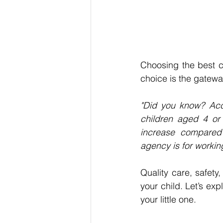
Choosing 
the best
c
choice is the gateway
"Did you know? Acc
children aged 4 or
increase compared w
agency is for workin
Quality care, safety
your child. Let’s expl
your little one.