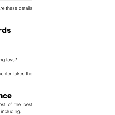
e these details 
rds
ing toys?
enter takes the 
nce
st of the best 
including: 