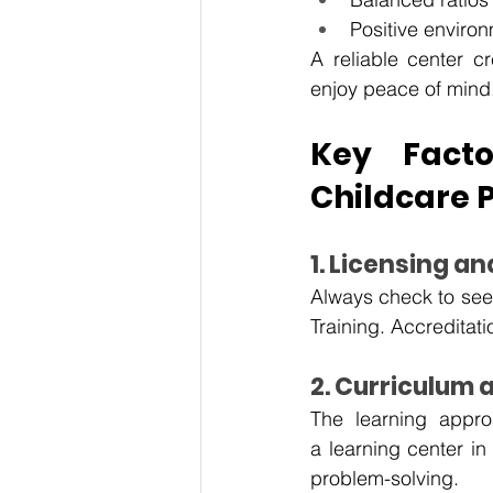
Positive enviro
A reliable center c
enjoy peace of mind
Key Fact
Childcare 
1. Licensing a
Always check to see 
Training. Accreditati
2. Curriculum
The learning appro
a
learning center in 
problem-solving. 