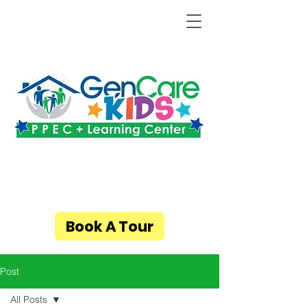
Book A Tour
Post
All Posts