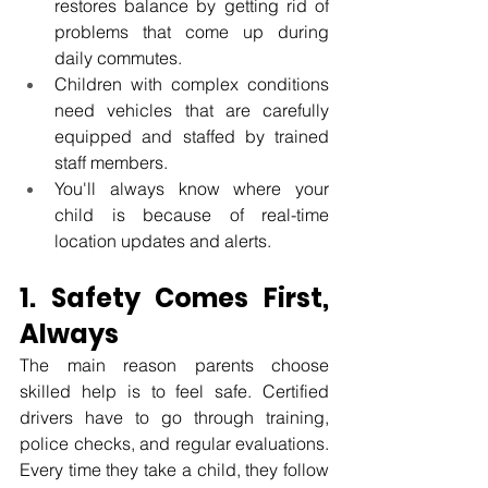
restores balance by getting rid of 
problems that come up during 
daily commutes.
Children with complex conditions 
need vehicles that are carefully 
equipped and staffed by trained 
staff members.
You'll always know where your 
child is because of real-time 
location updates and alerts.
1. Safety Comes First, 
Always
The main reason parents choose 
skilled help is to feel safe. Certified 
drivers have to go through training, 
police checks, and regular evaluations. 
Every time they take a child, they follow 