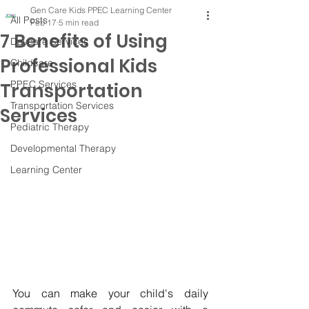
Gen Care Kids PPEC Learning Center
All Posts
Feb 17
5 min read
7 Benefits of Using
Daycare Services
Professional Kids
Childcare
PPEC Services
Transportation
Transportation Services
Services
Pediatric Therapy
Developmental Therapy
Learning Center
You can make your child's daily 