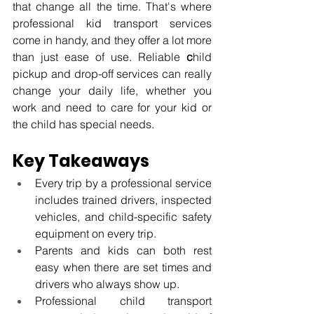
that change all the time. That's where 
professional kid transport services 
come in handy, and they offer a lot more 
than just ease of use. Reliable 
c
hild 
pickup and drop-off services can really 
change your daily life, whether you 
work and need to care for your kid or 
the child has special needs.
Key Takeaways
Every trip by a professional service 
includes trained drivers, inspected 
vehicles, and child-specific safety 
equipment on every trip.
Parents and kids can both rest 
easy when there are set times and 
drivers who always show up.
Professional child transport 