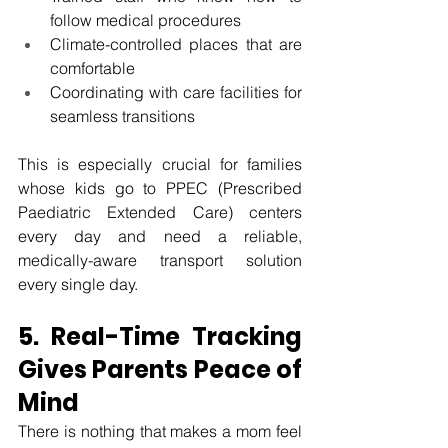
follow medical procedures
Climate-controlled places that are 
comfortable
Coordinating with care facilities for 
seamless transitions
This is especially crucial for families 
whose kids go to PPEC (Prescribed 
Paediatric Extended Care) centers 
every day and need a reliable, 
medically-aware transport solution 
every single day.
5. Real-Time Tracking 
Gives Parents Peace of 
Mind
There is nothing that makes a mom feel 