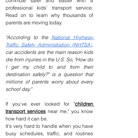
commute safer and easier with a 
professional kids' transport service. 
Read on to learn why thousands of 
parents are moving today.
"According to the 
National Highway 
Traffic Safety Administration (NHTSA)
, 
car accidents are the main reason kids 
die from injuries in the U.S. So, "How do 
I get my child to and from their 
destination safely?" is a question that 
millions of parents worry about every 
school day."
If you've ever looked for "
children 
transport services
near me," you know 
how hard it can be. 
It's very hard to handle when you have 
busy schedules, traffic, and routines 