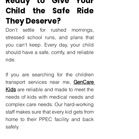
Ready to Give Your 
Child the Safe Ride 
They Deserve? 
Don't settle for rushed mornings, 
stressed school runs, and plans that 
you can't keep. Every day, your child 
should have a safe, comfy, and reliable 
ride.
If you are searching for the children 
transport services near me, 
GenCare 
Kids
 are reliable and made to meet the 
needs of kids with medical needs and 
complex care needs. Our hard-working 
staff makes sure that every kid gets from 
home to their PPEC facility and back 
safely.