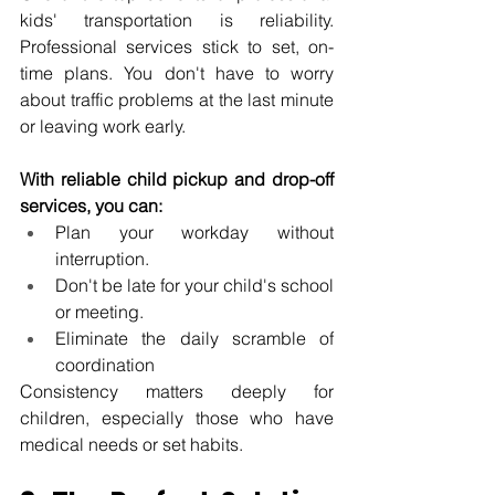
kids' transportation is reliability. 
Professional services stick to set, on-
time plans. You don't have to worry 
about traffic problems at the last minute 
or leaving work early.
With reliable child pickup and drop-off 
services, you can:
Plan your workday without 
interruption.
Don't be late for your child's school 
or meeting.
Eliminate the daily scramble of 
coordination
Consistency matters deeply for 
children, especially those who have 
medical needs or set habits.