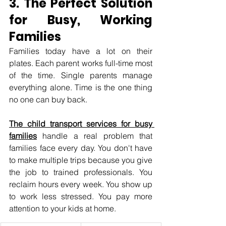
3. The Perfect Solution 
for Busy, Working 
Families
Families today have a lot on their 
plates. Each parent works full-time most 
of the time. Single parents manage 
everything alone. Time is the one thing 
no one can buy back.
The child transport services for busy 
families
 handle a real problem that 
families face every day. You don't have 
to make multiple trips because you give 
the job to trained professionals. You 
reclaim hours every week. You show up 
to work less stressed. You pay more 
attention to your kids at home.