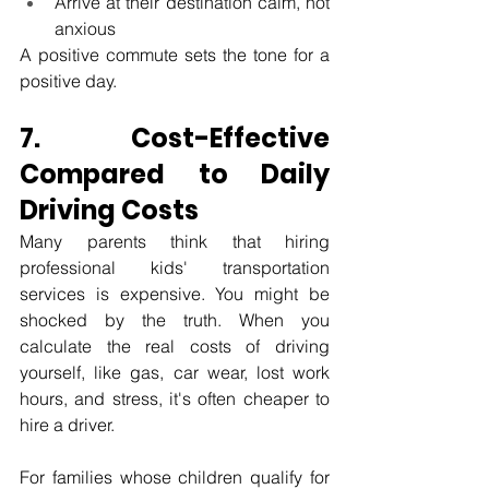
Arrive at their destination calm, not 
anxious
A positive commute sets the tone for a 
positive day.
7. Cost-Effective 
Compared to Daily 
Driving Costs
Many parents think that hiring 
professional kids' transportation 
services is expensive. You might be 
shocked by the truth. When you 
calculate the real costs of driving 
yourself, like gas, car wear, lost work 
hours, and stress, it's often cheaper to 
hire a driver.
For families whose children qualify for 