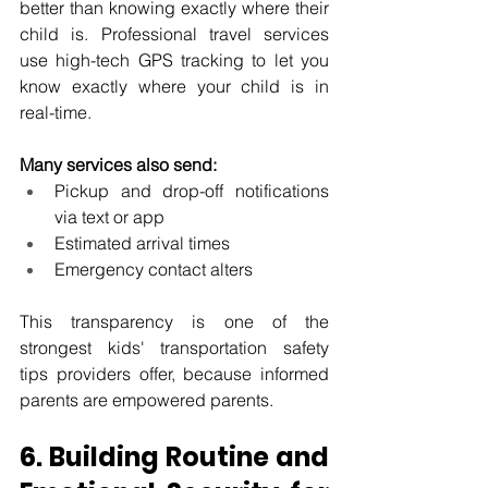
better than knowing exactly where their 
child is. Professional travel services 
use high-tech GPS tracking to let you 
know exactly where your child is in 
real-time.
Many services also send:
Pickup and drop-off notifications 
via text or app
Estimated arrival times
Emergency contact alters
This transparency is one of the 
strongest kids' transportation safety 
tips providers offer, because informed 
parents are empowered parents.
6. Building Routine and 