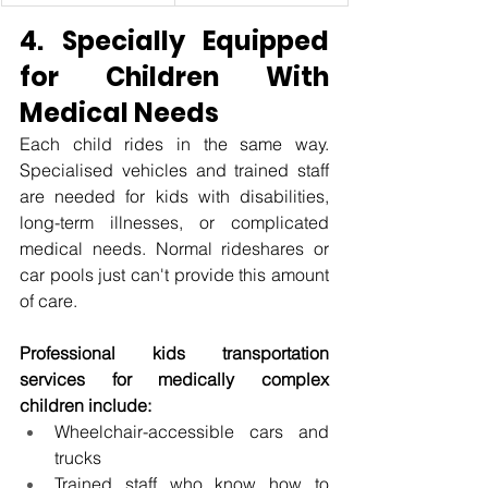
4. Specially Equipped 
for Children With 
Medical Needs
Each child rides in the same way. 
Specialised vehicles and trained staff 
are needed for kids with disabilities, 
long-term illnesses, or complicated 
medical needs. Normal rideshares or 
car pools just can't provide this amount 
of care.
Professional kids transportation 
services for medically complex 
children include:
Wheelchair-accessible cars and 
trucks
Trained staff who know how to 