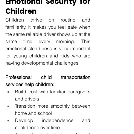
Emotional Security for 
Children
Children thrive on routine and 
familiarity. It makes you feel safe when 
the same reliable driver shows up at the 
same time every morning. This 
emotional steadiness is very important 
for young children and kids who are 
having developmental challenges.
Professional child transportation 
services help children:
Build trust with familiar caregivers 
and drivers
Transition more smoothly between 
home and school
Develop independence and 
confidence over time