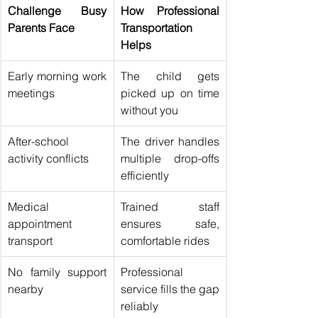
Challenge Busy 
How Professional 
Parents Face
Transportation 
Helps
Early morning work 
The child gets 
meetings
picked up on time 
without you
After-school 
The driver handles 
activity conflicts
multiple drop-offs 
efficiently
Medical 
Trained staff 
appointment 
ensures safe, 
transport
comfortable rides
No family support 
Professional 
nearby
service fills the gap 
reliably