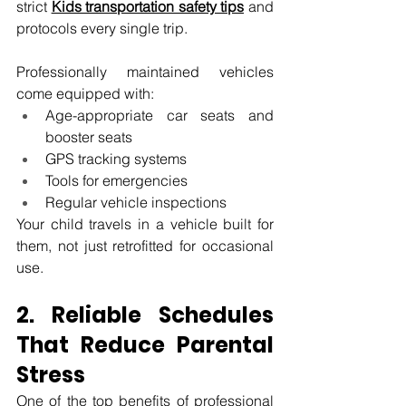
strict 
Kids transportation safety tips
 and 
protocols every single trip.
Professionally maintained vehicles 
come equipped with:
Age-appropriate car seats and 
booster seats
GPS tracking systems
Tools for emergencies
Regular vehicle inspections
Your child travels in a vehicle built for 
them, not just retrofitted for occasional 
use.
2. Reliable Schedules 
That Reduce Parental 
Stress
One of the top benefits of professional 