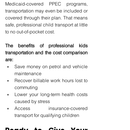
Medicaid-covered PPEC programs, 
transportation may even be included or 
covered through their plan. That means 
safe, professional child transport at little 
to no out-of-pocket cost.
The benefits of professional kids 
transportation and the cost comparison 
are:
Save money on petrol and vehicle 
maintenance
Recover billable work hours lost to 
commuting
Lower your long-term health costs 
caused by stress
Access insurance-covered 
transport for qualifying children