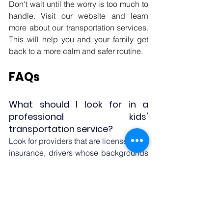
Don't wait until the worry is too much to 
handle. Visit our website and learn 
more about our transportation services. 
This will help you and your family get 
back to a more calm and safer routine.
FAQs
What should I look for in a 
professional kids' 
transportation service? 
Look for providers that are licensed and 
insurance, drivers whose backgrounds 
have been checked, safety gear that is 
right for kids, GPS tracking, and 
experience taking care of kids with 
special needs, like medical o
r 
developmental requirements.