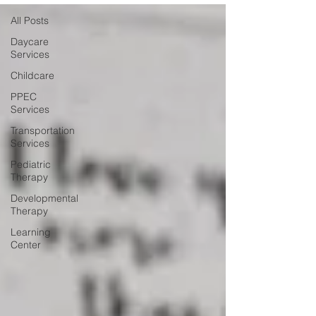
All Posts
Daycare
Services
Childcare
PPEC
Services
Transportation
Services
Pediatric
Therapy
Developmental
Therapy
Learning
Center