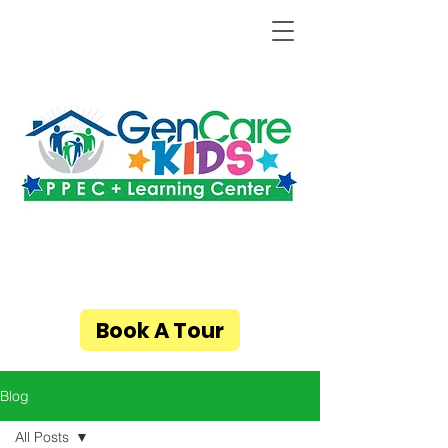
Book A Tour
Blog
All Posts