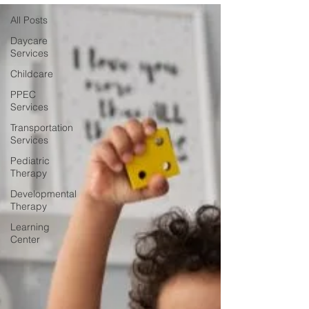
All Posts
Daycare
Services
Childcare
PPEC
Services
Transportation
Services
Pediatric
Therapy
Developmental
Therapy
Learning
Center