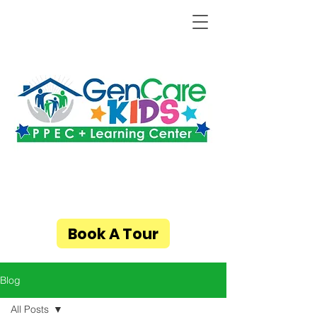
Book A Tour
Blog
All Posts