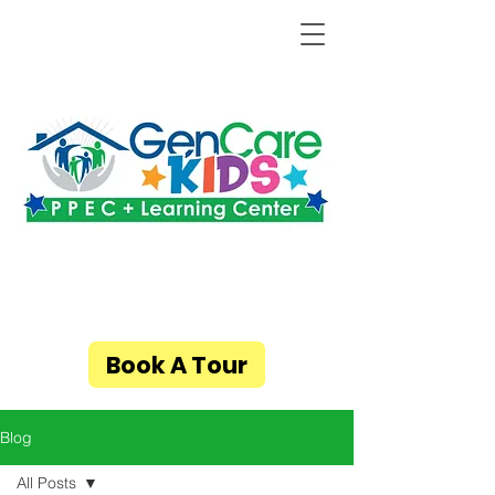
Book A Tour
Blog
All Posts