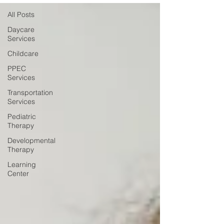
All Posts
Daycare
Services
Childcare
PPEC
Services
Transportation
Services
Pediatric
Therapy
Developmental
Therapy
Learning
Center