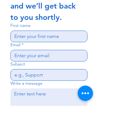
and we’ll get back 
to you shortly.
First name
Email
*
Subject
Write a message
Send