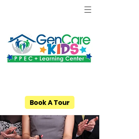
Book A Tour