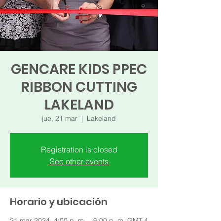
GENCARE KIDS PPEC
RIBBON CUTTING
LAKELAND
jue, 21 mar
  |  
Lakeland
Registration is closed
See other events
Horario y ubicación
21 mar 2024, 4:00 p. m. – 6:00 p. m. GMT-4