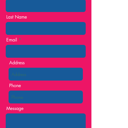
Last Name
Email
Address
Phone
Message