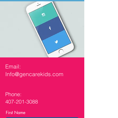
Email:
Info@gencarekids.com
Phone:
407-201-3088
First Name