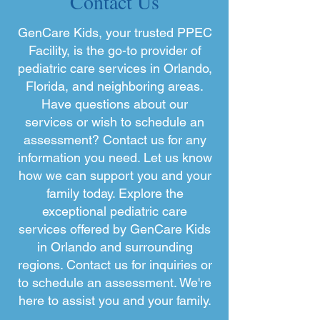
Contact Us
GenCare Kids, your trusted PPEC
Facility, is the go-to provider of
pediatric care services in Orlando,
Florida, and neighboring areas.
Have questions about our
services or wish to schedule an
assessment? Contact us for any
information you need. Let us know
how we can support you and your
family today. Explore the
exceptional pediatric care
services offered by GenCare Kids
in Orlando and surrounding
regions. Contact us for inquiries or
to schedule an assessment. We're
here to assist you and your family.