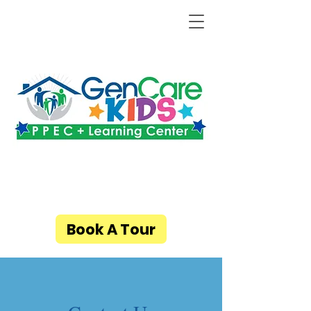
Book A Tour