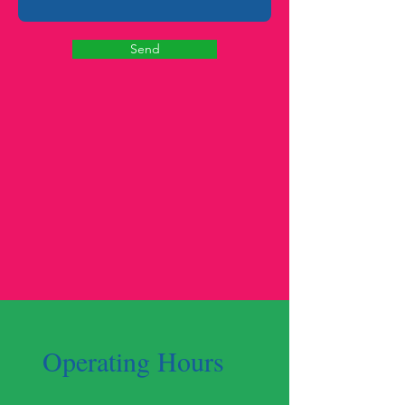
Send
Operating Hours