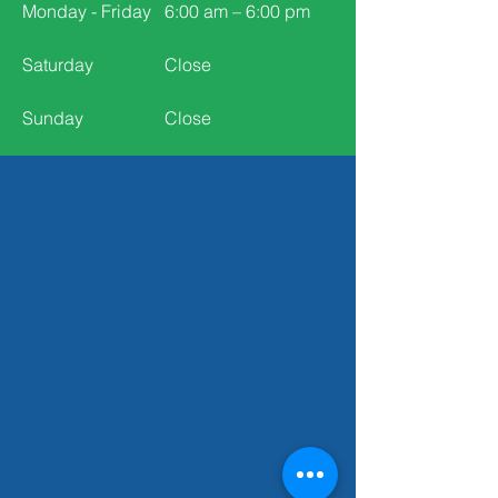
Monday - Friday
6:00 am – 6:00 pm
Saturday
Close
​Sunday
Close