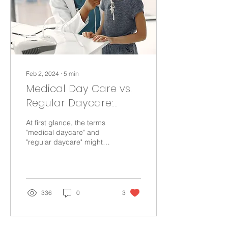
Feb 2, 2024
∙
5
min
Medical Day Care vs.
Regular Daycare:
What Makes Them
At first glance, the terms
Different?
"medical daycare" and
"regular daycare" might
sound similar since both
involve caring for children
during the...
336
0
3