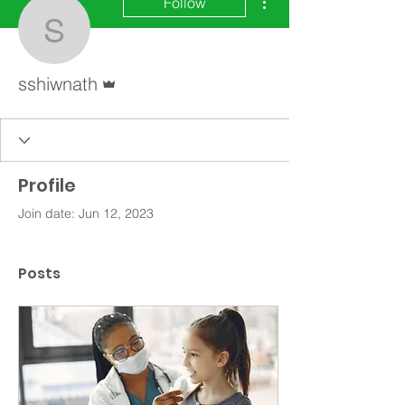
Follow
sshiwnath
Admin
sshiwnath
Profile
Join date: Jun 12, 2023
Posts