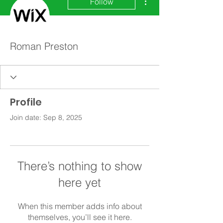
Follow
Roman Preston
Profile
Join date: Sep 8, 2025
There’s nothing to show
here yet
When this member adds info about
themselves, you’ll see it here.