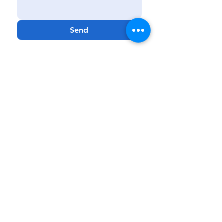
Send
Kissimmee
|
Haines City
|
Lakeland
|
Melbourne
Phone:
888-425-7732
Fax:
321-900-4704
Email:
Info@GenCareKids.com
Website:
www.gencarekids.com
GenCare
Resources:
www.gencareresources.com
© Copyright
2018 - 2023
GenCare Kids, a
PPEC Facility
GenCare Kids is a Medicaid-based clinical
service that provides care to patients 0 to 20
years of age. GenCare Kids reserves the right
to
provide or discontinue services based on