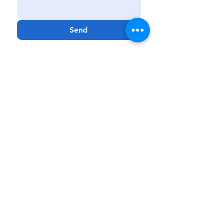
Send
Kissimmee
|
Haines City
|
Lakeland
|
Melbourne
Phone:
888-425-7732
Fax:
321-900-4704
Email:
Info@GenCareKids.com
Website:
www.gencarekids.com
GenCare
Resources:
www.gencareresources.com
© Copyright
2018 - 2023
GenCare Kids, a
PPEC Facility
GenCare Kids is a Medicaid-based clinical
service that provides care to patients 0 to 20
years of age. GenCare Kids reserves the right
to
provide or discontinue services based on