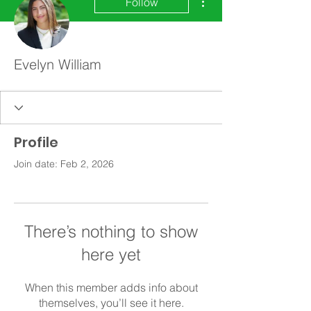
Follow
Evelyn William
Profile
Join date: Feb 2, 2026
There’s nothing to show
here yet
When this member adds info about
themselves, you’ll see it here.